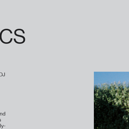
CS
 DJ
and
s
ly-