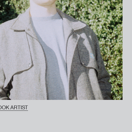
OOK ARTIST