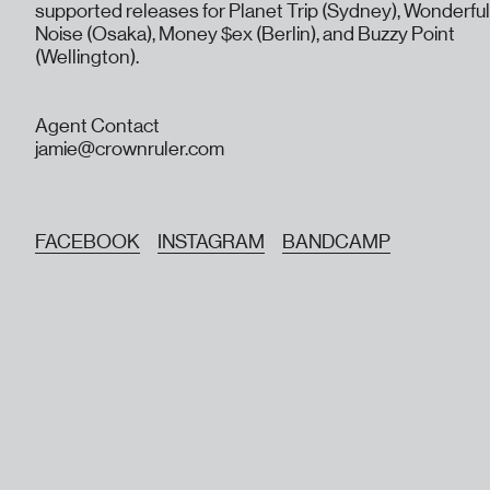
supported releases for Planet Trip (Sydney), Wonderful
Noise (Osaka), Money $ex (Berlin), and Buzzy Point
(Wellington).
Agent Contact
jamie@crownruler.com
FACEBOOK
INSTAGRAM
BANDCAMP