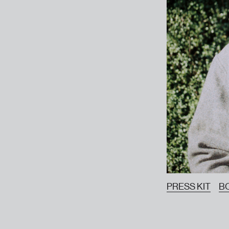
PRESS KIT
B