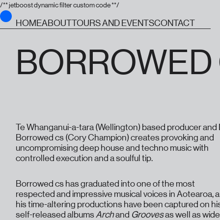
/** jetboost dynamic filter custom code **/
HOME
ABOUT
TOURS AND EVENTS
CONTACT
BORROWED 
Te Whanganui-a-tara (Wellington) based producer and
Borrowed cs (Cory Champion) creates provoking and
uncompromising deep house and techno music with
controlled execution and a soulful tip.
Borrowed cs has graduated into one of the most
respected and impressive musical voices in Aotearoa, 
his time-altering productions have been captured on hi
self-released albums
Arch
and
Grooves
as well as wide