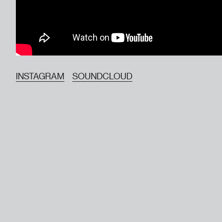
INSTAGRAM
SOUNDCLOUD