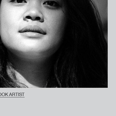
OOK ARTIST