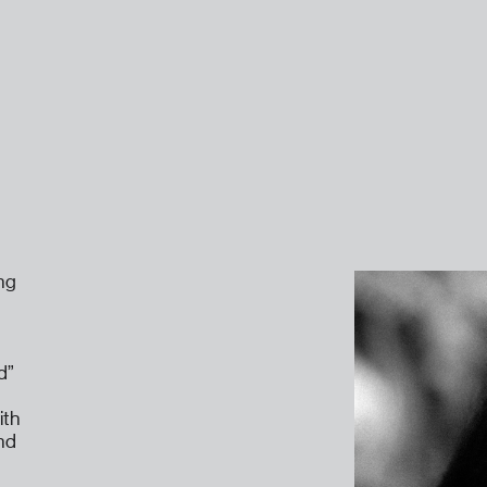
ng
d”
ith
ind