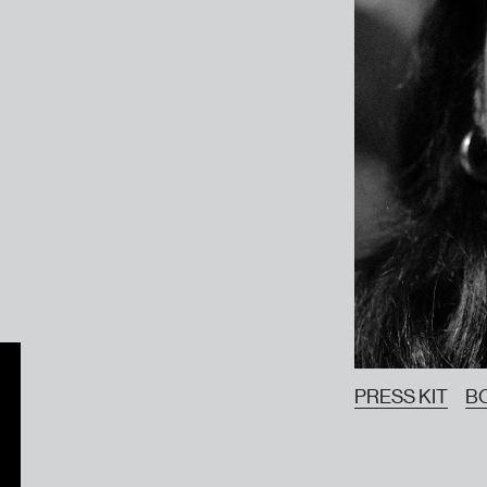
PRESS KIT
B