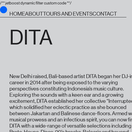
/** jetboost dynamic filter custom code **/
HOME
ABOUT
TOURS AND EVENTS
CONTACT
DITA
New Delhi raised, Bali-based artist DITA began her DJ-i
career in 2014 after being exposed to the varying
perspectives constituting Indonesia’s music culture.
Exploring the sounds with a keen ear and a growing
excitement, DITA established her collective “Interrupte
which solidified her eclectic practice as she bounced
between Jakartan and Balinese dance-floors. Armed w
musical prowess and an infectious spirit, you can now f
DITA with a wide-range of versatile selections including