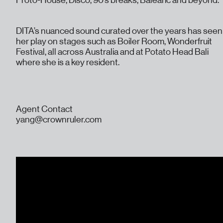
Proto-House, Disco, 90’s breaks, Balearic and beyond.
DITA’s nuanced sound curated over the years has seen
her play on stages such as Boiler Room, Wonderfruit
Festival, all across Australia and at Potato Head Bali
where she is a key resident.
Agent Contact
yang@crownruler.com