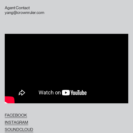
Agent Contact
yang@crownruler.com
FACEBOOK
INSTAGRAM
SOUNDCLOUD