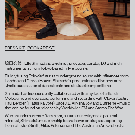
PRESS KIT
BOOK ARTIST
嶋田会希 - Elle Shimada is a violinist, producer, curator, DJ and multi-
instrumentalist from Tokyo based in Melbourne.
Fluidly fusing Tokyo’s futuristic underground sound with influences from
London and Detroit House, Shimada’s production and live sets are a
kinetic succession of dance beats and abstract compositions.
Shimada has independently collaborated with a myriad of artists in
Melbourne and overseas, performing and recording with Clever Austin,
Paul Bender (Hiatus Kaiyote), Jace XL, Allysha Joy and Dufresne – music
that can be found on releases by Worldwide FM and Stamp The Wax.
With an undercurrent of feminism, cultural curiosity and a political
mindset, Shimada’s musicianship been shown on stages supporting
Lonnie Liston Smith, Giles Peterson and The Australian Art Orchestra.