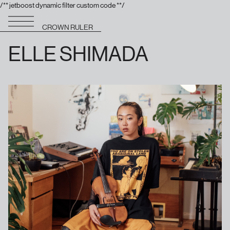
/** jetboost dynamic filter custom code **/
CROWN RULER
ELLE SHIMADA