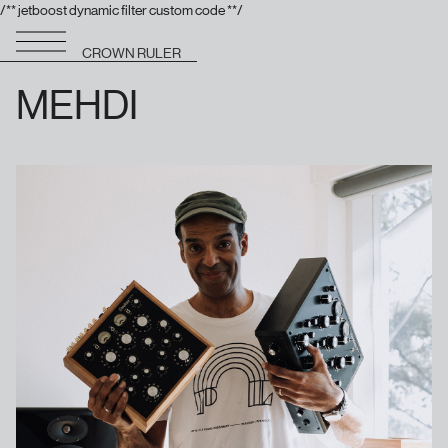
/** jetboost dynamic filter custom code **/
CROWN RULER
MEHDI