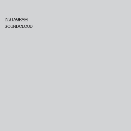
INSTAGRAM
SOUNDCLOUD