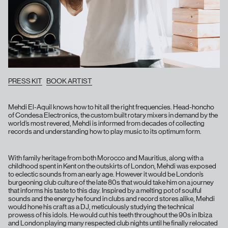
PRESS KIT
BOOK ARTIST
Mehdi El-Aquil knows how to hit all the right frequencies. Head-honcho
of Condesa Electronics, the custom built rotary mixers in demand by the
world’s most revered, Mehdi is informed from decades of collecting
records and understanding how to play music to its optimum form.
With family heritage from both Morocco and Mauritius, along with a
childhood spent in Kent on the outskirts of London, Mehdi was exposed
to eclectic sounds from an early age. However it would be London’s
burgeoning club culture of the late 80s that would take him on a journey
that informs his taste to this day. Inspired by a melting pot of soulful
sounds and the energy he found in clubs and record stores alike, Mehdi
would hone his craft as a DJ, meticulously studying the technical
prowess of his idols. He would cut his teeth throughout the 90s in Ibiza
and London playing many respected club nights until he finally relocated