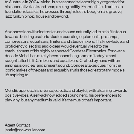
to Australia in 2004. Mehdi is a seasoned selector highly regarded for
his superlative taste and sharp mixing ability. From left-field rarities to
foundation classics, he crosses through electro boogie, rare groove,
jazz funk, hip hop, house and beyond.
An obsession with electronics and sound naturally led to a shift in focus
towards building esoteric studio recording equipment – pre-amps,
compressors, equalisers, limiters and studio mixers. His knowledge and
proficiency disecting audio gear would eventually lead to the
establishment of his highly respected Condesa Electronics. For over a
decade Mehdi has quietly been assembling some of today’s most
sought-after hi-fi DJ mixers and equalizers. Crafted by hand with an
emphasis on clear and present sound, Condesa takes cues from the
iconic makes of the past and arguably rivals those great rotary models
it’s aspiring to.
Mehdi’s approach is diverse, eclectic and playful, with a leaning towards
positive vibes. A self-acknowledged sound nerd, his preference is to
play vinyl but any medium is valid. It’s the music that’s important.
Agent Contact
jamie@crownruler.com