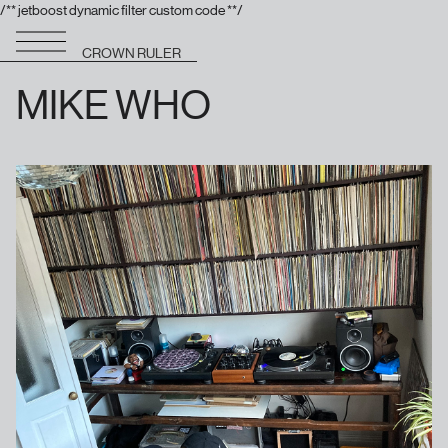
/** jetboost dynamic filter custom code **/
CROWN RULER
MIKE WHO