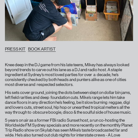
PRESS KIT
BOOK ARTIST
Knee deep in the DJ game from his late teens, Mikey has always looked
beyond trends to carve out his lane as a DJ and radio host. A staple
ingredient at Sydney’s most loved parties for over a decade, he’s
consistently checked by both heads and punters alike as one of cities
most diverse and respected selectors.
His sets cover ground, joining the dots between slept on dollar bin jams,
left field rarities and deep foundation cuts. Mike’s range lets him take
dance floors in any direction he’s feeling, be it slow burning reggae, digi
and lovers cuts, street soul, hip hop or unearthed tropical melters all the
way through to obscure boogie, disco & the soulful side of house music.
5 years on air as a former FBi radio Sunset host, a run co-hosting the
Worldwide FM Sydney specials and more recently on the monthly Planet
Trip Radio show on Skylab has seen Mike’s taste broadcasted far and
wide. He’s also turned out club nights for interstate crews - A Love