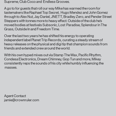
Supreme, Club Coco and Endless Grooves.
A go to for guests that roll our way Mike has warmed the room for
tastemakers like Raphael Top Secret, Hugo Mendez and John Gomez
through to Alex Nut, Jay Daniel, JNETT, Bradley Zero, and Pender Street
Steppers with tonnes more to heavy effect. Outside of the club he’s
moved bodies at festivals Subsonic, Lost Paradise, Splendour in The
Grass, Outside In and Freedom Time.
Over the last two years he has shifted his energy to operating
independent label Planet Trip Records, curating a steady stream of
heavy releases on the physical and digi tip that champion sounds from
friends and extended crew around the world.
With his own hyped mixes out via Stamp The Wax, Pacific Rhythm,
Condesa Electronics, Dream Chimney, Gop Tun and more, Mikey
consistently reps the sounds of his city while humbly influencing the
masses.
Agent Contact
jamie@crownruler.com