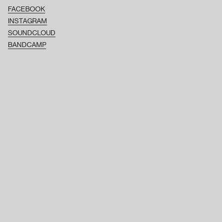
FACEBOOK
INSTAGRAM
SOUNDCLOUD
BANDCAMP