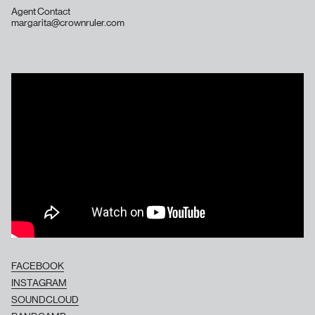
Agent Contact
margarita@crownruler.com
FACEBOOK
INSTAGRAM
SOUNDCLOUD