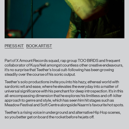
PRESS KIT
BOOK ARTIST
Part of X Amount Records squad, rap group TOO BIRDS and frequent
collaborator of Kuya Neil amongst countless other creative endeavours,
it's no surprise that Teether's local cult-following has been growing
steadily over the course of his sonic output.
Teether's solo productions invite you into his hazy, ethereal world with
sardonic wit and ease, where he elevates the everyday into a matter of
universal significance with his penchant for deep introspection. It's in this
all-encompassing dimension that he explores his limitless and off-kilter
approach to genre and style, which has seen him hit stages such as
Meadow Festival and Soft Centre alongside Naarm's favourite hot spots.
Teether’s a rising voice in underground and alternative Hip Hop scenes,
so you better get on board the rocket before he jets off.