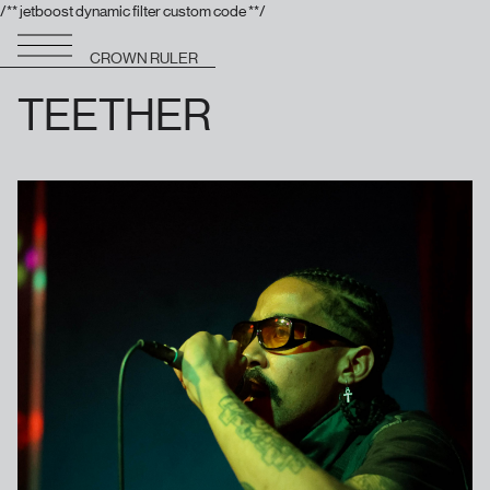
/** jetboost dynamic filter custom code **/
CROWN RULER
TEETHER