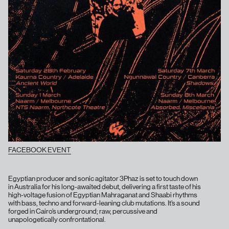
FACEBOOK EVENT
Egyptian producer and sonic agitator 3Phaz is set to touch down
in Australia for his long-awaited debut, delivering a first taste of his
high-voltage fusion of Egyptian Mahraganat and Shaabi rhythms
with bass, techno and forward-leaning club mutations. It’s a sound
forged in Cairo’s underground; raw, percussive and
unapologetically confrontational.