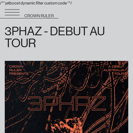
/** jetboost dynamic filter custom code **/
CROWN RULER
3PHAZ - DEBUT AU
TOUR