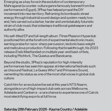
Emerging as a key force in the evolution of contemporary
Mahraganat (a counter-culture genre famously banned from live
performance in Egypt), 3Phaz has helped propel the DIY
movement into new territory. Reframing its bombastic street
energy through industrial sound design and system-ready low-
end, he’s carved out a darker, harder and unmistakably futuristic
strain of club music that sidesteps traditional gatekeepers and
authority alike.
His self-titled EP and full-length album
Three Phase
on Hyperdub
positioned him at the forefront of experimental electronic music,
earning praise for razor-sharp percussion, tectonic bass weight
and meticulous production. Following that breakthrough, his 2023
release
Ends Meet
landed on multiple year-end best-of lists,
including Pitchfork, The Quietus and Bandcamp.
Beyond the studio, 3Phaz’s reputation for high-intensity
performances has seen him appear at international festivals such
as Unsound Festival, Le Guess Who? and Primavera Sound,
cementing his status as one of the most vital voices in global club
culture.
Catch him for an exclusive live set at this year’s NTS Naarm,
alongside a run of high-impact club sets across Melbourne,
Adelaide and Canberra - a rare chance to experience one of Cairo’s
most electrifying exports at full force.
Saturday 28th February 2026 - Kaurna Country / Adelaide