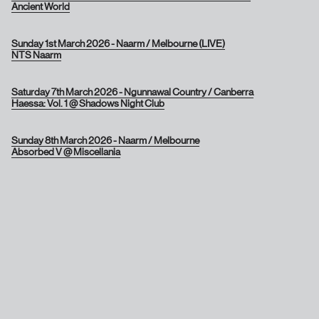
Ancient World
Sunday 1st March 2026 - Naarm / Melbourne (LIVE)
NTS Naarm
Saturday 7th March 2026 - Ngunnawal Country / Canberra
Haessa: Vol. 1 @ Shadows Night Club
Sunday 8th March 2026 - Naarm / Melbourne
Absorbed V @ Miscellania