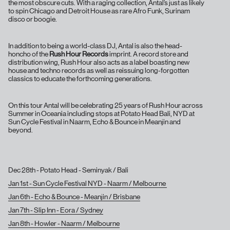
the most obscure cuts. With a raging collection, Antal’s just as likely
to spin Chicago and Detroit House as rare Afro Funk, Surinam
disco or boogie.
In addition to being a world-class DJ, Antal is also the head-
honcho of the
Rush Hour Records
imprint. A record store and
distribution wing, Rush Hour also acts as a label boasting new
house and techno records as well as reissuing long-forgotten
classics to educate the forthcoming generations.
On this tour Antal will be celebrating 25 years of Rush Hour across
Summer in Oceania including stops at Potato Head Bali, NYD at
Sun Cycle Festival in Naarm, Echo & Bounce in Meanjin and
beyond.
Dec 28th - Potato Head - Seminyak / Bali
Jan 1st - Sun Cycle Festival NYD - Naarm / Melbourne
Jan 6th - Echo & Bounce - Meanjin / Brisbane
Jan 7th - Slip Inn - Eora / Sydney
Jan 8th - Howler - Naarm / Melbourne