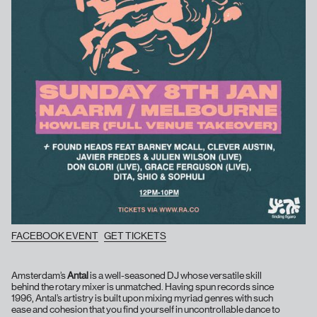
FACEBOOK EVENT
GET TICKETS
Amsterdam’s
Antal
is a well-seasoned DJ whose versatile skill
behind the rotary mixer is unmatched. Having spun records since
1996, Antal’s artistry is built upon mixing myriad genres with such
ease and cohesion that you find yourself in uncontrollable dance to