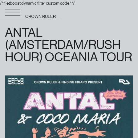
/** jetboost dynamic filter custom code **/
CROWN RULER
ANTAL
(AMSTERDAM/RUSH
HOUR) OCEANIA TOUR