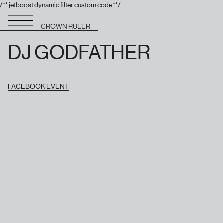
/** jetboost dynamic filter custom code **/
CROWN RULER
DJ GODFATHER
FACEBOOK EVENT