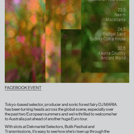
FACEBOOK EVENT
Tokyo-based selector, producer and sonic forest fairy DJ MARIA.
has been turning heads across the global scene, especially over
the past two European summers and we’re thrilled to welcome her
to Australia just ahead of another huge Euro tour.
With slots at Dekmantel Selectors, Butik Festival and
Transmissions, it's easy to see how she's risen up through the