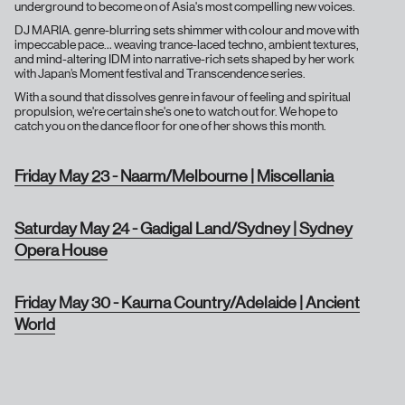
underground to become on of Asia's most compelling new voices.
DJ MARIA. genre-blurring sets shimmer with colour and move with
impeccable pace… weaving trance-laced techno, ambient textures,
and mind-altering IDM into narrative-rich sets shaped by her work
with Japan’s Moment festival and Transcendence series.
With a sound that dissolves genre in favour of feeling and spiritual
propulsion, we're certain she's one to watch out for. We hope to
catch you on the dance floor for one of her shows this month.
Friday May 23 - Naarm/Melbourne | Miscellania
Saturday May 24 - Gadigal Land/Sydney | Sydney
Opera House
Friday May 30 - Kaurna Country/Adelaide | Ancient
World