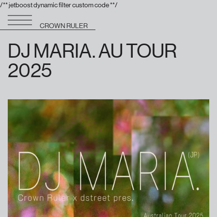
/** jetboost dynamic filter custom code **/
CROWN RULER
DJ MARIA. AU TOUR
2025