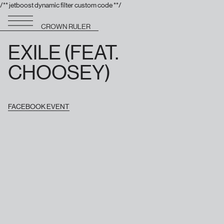
/** jetboost dynamic filter custom code **/
CROWN RULER
EXILE (FEAT.
CHOOSEY)
FACEBOOK EVENT