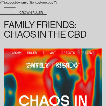
/** jetboost dynamic filter custom code **/
CROWN RULER
FAMILY FRIENDS:
CHAOS IN THE CBD