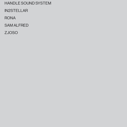
HANDLE SOUND SYSTEM
IN2STELLAR
RONA
SAM ALFRED
ZJOSO