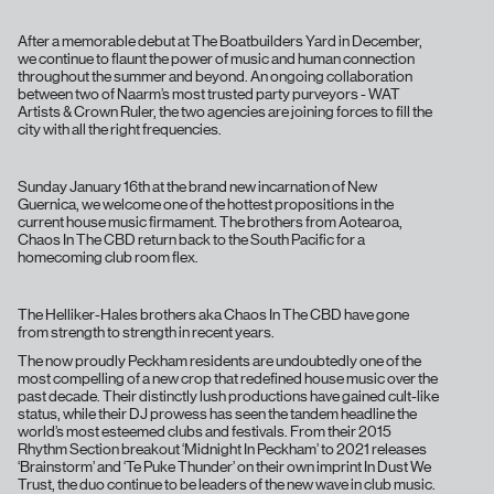
After a memorable debut at The Boatbuilders Yard in December,
we continue to flaunt the power of music and human connection
throughout the summer and beyond. An ongoing collaboration
between two of Naarm’s most trusted party purveyors - WAT
Artists & Crown Ruler, the two agencies are joining forces to fill the
city with all the right frequencies.
Sunday January 16th at the brand new incarnation of New
Guernica, we welcome one of the hottest propositions in the
current house music firmament. The brothers from Aotearoa,
Chaos In The CBD return back to the South Pacific for a
homecoming club room flex.
The Helliker-Hales brothers aka Chaos In The CBD have gone
from strength to strength in recent years.
The now proudly Peckham residents are undoubtedly one of the
most compelling of a new crop that redefined house music over the
past decade. Their distinctly lush productions have gained cult-like
status, while their DJ prowess has seen the tandem headline the
world’s most esteemed clubs and festivals. From their 2015
Rhythm Section breakout ‘Midnight In Peckham’ to 2021 releases
‘Brainstorm’ and ‘Te Puke Thunder’ on their own imprint In Dust We
Trust, the duo continue to be leaders of the new wave in club music.