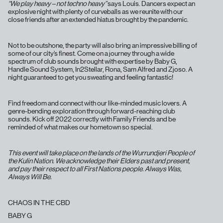
“We play heavy – not techno heavy”
says Louis. Dancers expect an
explosive night with plenty of curveballs as we reunite with our
close friends after an extended hiatus brought by the pandemic.
Not to be outshone, the party will also bring an impressive billing of
some of our city’s finest. Come on a journey through a wide
spectrum of club sounds brought with expertise by Baby G,
Handle Sound System, In2Stellar, Rona, Sam Alfred and Zjoso. A
night guaranteed to get you sweating and feeling fantastic!
Find freedom and connect with our like-minded music lovers. A
genre-bending exploration through forward-reaching club
sounds. Kick off 2022 correctly with Family Friends and be
reminded of what makes our hometown so special.
This event will take place on the lands of the Wurrundjeri People of
the Kulin Nation. We acknowledge their Elders past and present,
and pay their respect to all First Nations people. Always Was,
Always Will Be.
CHAOS IN THE CBD
BABY G