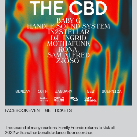
FACEBOOK EVENT
GET TICKETS
The second of many reunions. Family Friends returns to kick off
2022 with another bonafide dance-floor scorcher.