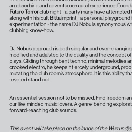
an absorbing and adventurous aural experience. Founde
Future Terror
club night - a party many have attempted t
along with his cult
Bitta
imprint - a personal playground
experimentation - the name DJ Nobu is synonymous wit
clubbing know-how.
DJ Nobu’s approach is both singular and ever-changing
modified and adjusted to the quality and the concept of
plays. Gliding through bent techno, minimal melodies a
crooked electro, he keeps it fiercely underground, pro
mutating the club room’s atmosphere. It is this ability t
revered stand out.
An essential session not to be missed. Find freedom a
our like-minded music lovers. A genre-bending explora
forward-reaching club sounds.
This event will take place on the lands of the Wurrundje