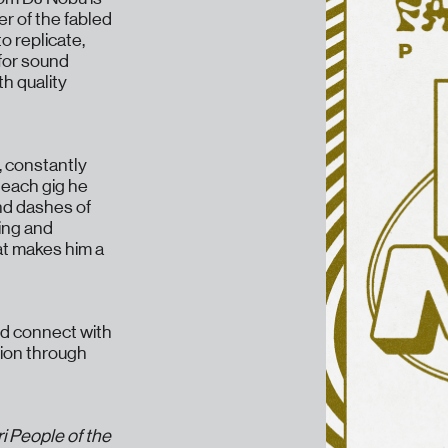
r of the fabled
o replicate,
 for sound
h quality
, constantly
 each gig he
nd dashes of
bing and
hat makes him a
nd connect with
tion through
ri People of the