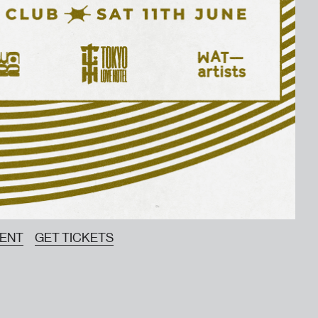
VENT
GET TICKETS