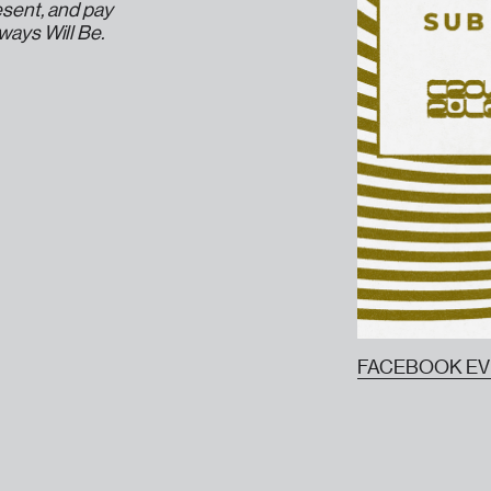
esent, and pay
lways Will Be.
FACEBOOK E