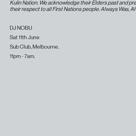
Kulin Nation. We acknowledge their Elders past and pr
their respect to all First Nations people. Always Was, A
DJ NOBU
Sat 11th June
Sub Club, Melbourne.
11pm - 7am.