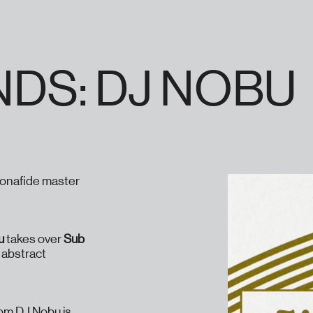
NDS: DJ NOBU
bonafide master
u
takes over
Sub
h abstract
rom DJ Nobu is