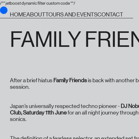
/** jetboost dynamic filter custom code **/
HOME
ABOUT
TOURS AND EVENTS
CONTACT
FAMILY FRIE
After a brief hiatus
Family Friends
is back with another 
session.
Japan’s universally respected techno pioneer -
DJ Nob
Club, Saturday 11th June
for an all night journey throug
sonics.
The definition of a fearless selector, an extended set f