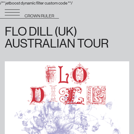
/** jetboost dynamic filter custom code **/
CROWN RULER
FLO DILL (UK)
AUSTRALIAN TOUR