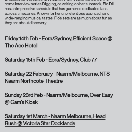
come interview series Digging, or writing on her substack, Flo Dill
has an impressive schedule that has garnered dedicated fans
across timezones. Known for her unpretentious approach and
wide-ranging musical tastes, Flo’s sets are as much about fun as
they are about discovery.
Friday 14th Feb - Eora/Sydney, Efficient Space @
The Ace Hotel
Saturday 15th Feb - Eora/Sydney, Club 77
Saturday 22 February - Naarm/Melbourne, NTS
Naarm Northcote Theatre
Sunday 23rd Feb - Naarm/Melbourne, Over Easy
@ Cam’s Kiosk
Saturday 1st March - Naarm Melbourne, Head
Rush @ Victoria Star Docklands