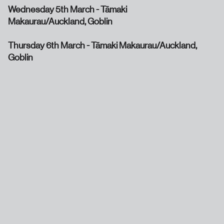
Wednesday 5th March - Tāmaki
Makaurau/Auckland, Goblin
Thursday 6th March - Tāmaki Makaurau/Auckland,
Goblin