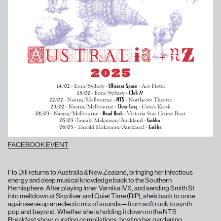
FACEBOOK EVENT
Flo Dill returns to Australia & New Zealand, bringing her infectious
energy and deep musical knowledge back to the Southern
Hemisphere. After playing Inner Varnika IVX, and sending Smith St
into meltdown at Skydiver and Quiet Time (RIP), she’s back to once
again serve up an eclectic mix of sounds—from soft rock to synth
pop and beyond. Whether she is holding it down on the NTS
Breakfast show, curating compilations, hosting her gardening