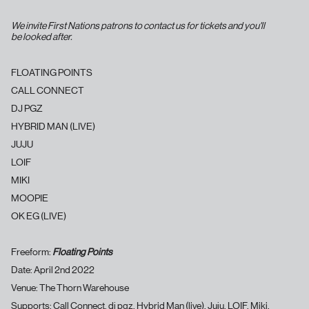
We invite First Nations patrons to contact us for tickets and you'll
be looked after.
FLOATING POINTS
CALL CONNECT
DJ PGZ
HYBRID MAN (LIVE)
JUJU
LOIF
MIKI
MOOPIE
OK EG (LIVE)
Freeform:
Floating Points
Date: April 2nd 2022
Venue: The Thorn Warehouse
Supports: Call Connect, dj pgz, Hybrid Man (live), Juju, LOIF, Miki,