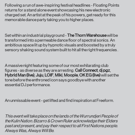
Following a run of awe-inspiring festival headlines - Floating Points
returns for a stand alone event showcasing his new electronic
charged set. An artist at the peak of his powers, get ready for this
memorable dance party taking you to higher places.
Set within an industrial playground -
The Thorn Warehouse
will be
transformed into a permeable dance floor of spectral sonics. An
ambitious space lit up by hypnotic visuals and boosted by a truly
sensory shaking sound system built to hit all the right frequencies .
A massive night featuring some of our most exhilarating club
figures - as diverse as they are arresting.
Call Connect
,
dj pgz
,
Hybrid Man (live)
,
Juju
,
LOIF
,
Miki
,
Moopie
,
OK EG (live)
will set the
tone before the enthroned icon says goodbye with another
essential DJ performance.
An unmissable event - get lifted and find inspiration at Freeform.
This event will take place on the lands of the Wurrundjeri People of
the Kulin Nation. Bizarro & Crown Ruler acknowledge their Elders
past and present, and pay their respect to all First Nations people.
Always Was, Always Will Be.