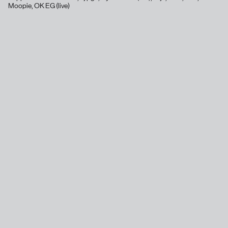
Moopie, OK EG (live)