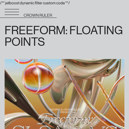
/** jetboost dynamic filter custom code **/
CROWN RULER
FREEFORM: FLOATING
POINTS