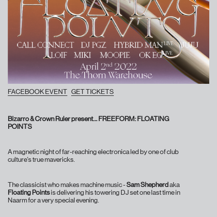
FACEBOOK EVENT
GET TICKETS
Bizarro & Crown Ruler present… FREEFORM: FLOATING
POINTS
A magnetic night of far-reaching electronica led by one of club
culture's true mavericks.
The classicist who makes machine music -
Sam Shepherd
aka
Floating Points
is delivering his towering DJ set one last time in
Naarm for a very special evening.