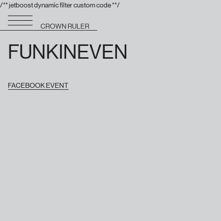
/** jetboost dynamic filter custom code **/
CROWN RULER
FUNKINEVEN
FACEBOOK EVENT