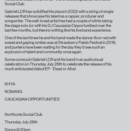
Social Club.
Gabriel LCR has solidified his place in 2022 with a string of single
releases that showcase his talent as a rapper, producer and
songwriter. The well-loved artist has had a couple of stints taking
the stage solo (or with his DJ Caucasian Opportunities) over the
last few months, but there's nothing like his live band experience.
One of the last times he and his band made the dance-floor red with
sweat and gaping smiles was at Strawberry Fields Festival in 2019,
and punters have been waiting for the day they'd see such an
explosion of talent and community once again.
Some come join Gabriel LCR and his band in an audiovisual
celebration on Thursday July 28th to celebrate the release of his
much anticipated debut EP - 'Dead or Alive'.
KHYA
KOMANG
CAUCASIAN OPPORTUNITIES
Northcote Social Club
Thursday July 28th
Doors 9:00pm