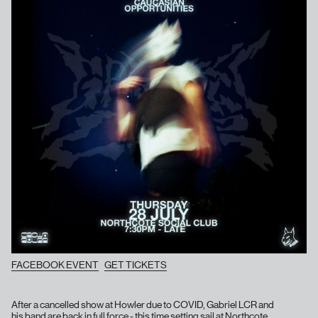
FACEBOOK EVENT
GET TICKETS
After a cancelled show at Howler due to COVID, Gabriel LCR and
his band are back in full force - this time setting sail at Northcote