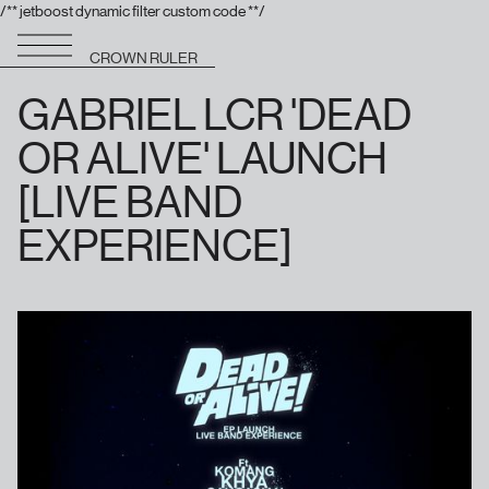
/** jetboost dynamic filter custom code **/
CROWN RULER
GABRIEL LCR 'DEAD
OR ALIVE' LAUNCH
[LIVE BAND
EXPERIENCE]