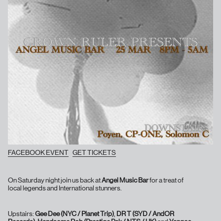
FACEBOOK EVENT
GET TICKETS
On Saturday night join us back at
Angel Music Bar
for a treat of
local legends and International stunners.
Upstairs:
Gee Dee (NYC / Planet Trip)
,
DR T (SYD / AndOR