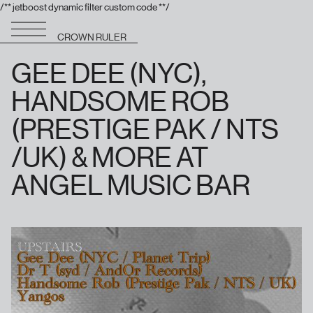
/** jetboost dynamic filter custom code **/
CROWN RULER
GEE DEE (NYC),
HANDSOME ROB
(PRESTIGE PAK / NTS
/UK) & MORE AT
ANGEL MUSIC BAR