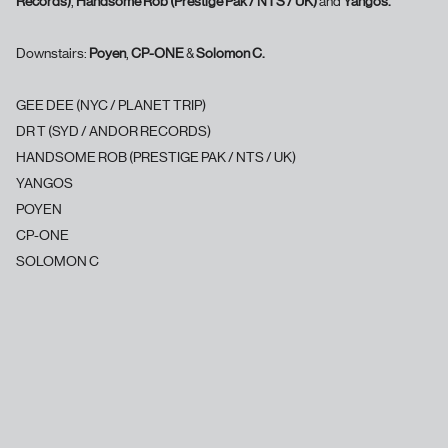
Records)
,
Handsome Rob (Prestige Pak / NTS / UK)
and
Yangos.
Downstairs:
Poyen
,
CP-ONE
&
Solomon C.
GEE DEE (NYC / PLANET TRIP)
DR T (SYD / ANDOR RECORDS)
HANDSOME ROB (PRESTIGE PAK / NTS / UK)
YANGOS
POYEN
CP-ONE
SOLOMON C