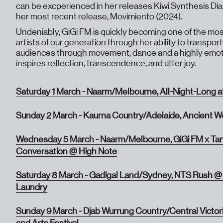
can be excperienced in her releases Kiwi Synthesis Diar
her most recent release, Movimiento (2024).
Undeniably, GiGi FM is quickly becoming one of the most
artists of our generation through her ability to transpo
audiences through movement, dance and a highly emoti
inspires reflection, transcendence, and utter joy.
Saturday 1 March - Naarm/Melbourne, All-Night-Long a
Sunday 2 March - Kaurna Country/Adelaide, Ancient W
Wednesday 5 March - Naarm/Melbourne, GiGi FM x Tan
Conversation @ High Note
Saturday 8 March - Gadigal Land/Sydney, NTS Rush @
Laundry
Sunday 9 March - Djab Wurrung Country/Central Victor