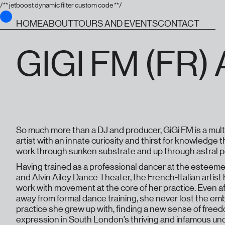
/** jetboost dynamic filter custom code **/
HOME
ABOUT
TOURS AND EVENTS
CONTACT
GIGI FM (FR
So much more than a DJ and producer, GiGi FM is a multi
artist with an innate curiosity and thirst for knowledge
work through sunken substrate and up through astral po
Having trained as a professional dancer at the esteem
and Alvin Ailey Dance Theater, the French-Italian artist 
work with movement at the core of her practice. Even a
away from formal dance training, she never lost the em
practice she grew up with, finding a new sense of free
expression in South London’s thriving and infamous u