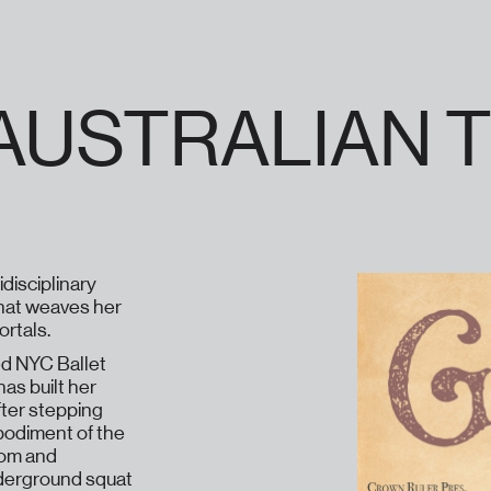
) AUSTRALIAN
disciplinary
 that weaves her
rtals.
ed NYC Ballet
has built her
fter stepping
bodiment of the
dom and
nderground squat