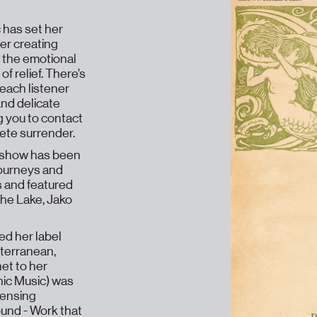
 has set her
her creating
 the emotional
of relief. There’s
 each listener
and delicate
g you to contact
lete surrender.
e show has been
journeys and
s and featured
he Lake, Jako
ed her label
bterranean,
et to her
nic Music) was
sensing
und - Work that