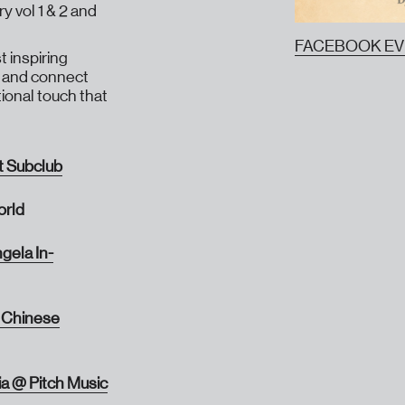
y vol 1 & 2 and
FACEBOOK E
 inspiring
rt and connect
onal touch that
t Subclub
orld
gela In-
 Chinese
ia @ Pitch Music