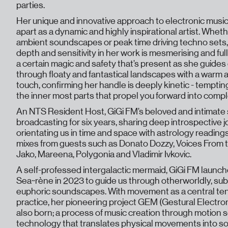
parties.
Her unique and innovative approach to electronic music
apart as a dynamic and highly inspirational artist. Whet
ambient soundscapes or peak time driving techno sets,
depth and sensitivity in her work is mesmerising and full 
a certain magic and safety that’s present as she guides
through floaty and fantastical landscapes with a warm 
touch, confirming her handle is deeply kinetic - temptin
the inner most parts that propel you forward into comp
An NTS Resident Host, GiGi FM’s beloved and intimat
broadcasting for six years, sharing deep introspective 
orientating us in time and space with astrology reading
mixes from guests such as Donato Dozzy, Voices From t
Jako, Mareena, Polygonia and Vladimir Ivkovic.
A self-professed intergalactic mermaid, GiGi FM launch
Sea~rène in 2023 to guide us through otherworldly, su
euphoric soundscapes. With movement as a central ten
practice, her pioneering project GEM (Gestural Electro
also born; a process of music creation through motion 
technology that translates physical movements into so