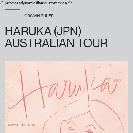
/** jetboost dynamic filter custom code **/
CROWN RULER
HARUKA (JPN)
AUSTRALIAN TOUR