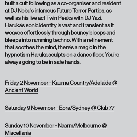
built a cult following as a co-organiser and resident
at DJ Nobu’s infamous Future Terror Parties, as
well as his live act Twin Peaks with DJ Yazi.
Haruka’s sonic identity is vast and transient as it
weaves effortlessly through bouncy bloops and
bleeps into ramming techno. With a refinement
that soothes the mind, there’s a magic in the
hypnotism Haruka sculpts on a dance floor. You’re
always going to be in safe hands.
Friday 2 November - Kaurna Country/Adelaide @
Ancient World
Saturday 9 November - Eora/Sydney @ Club 77
Sunday 10 November - Naarm/Melbourne @
Miscellania