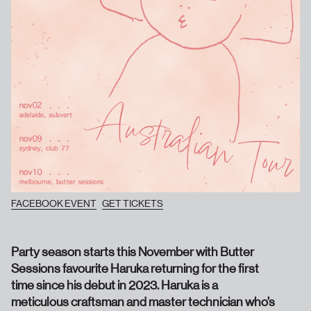
FACEBOOK EVENT
GET TICKETS
Party season starts this November with Butter
Sessions favourite Haruka returning for the first
time since his debut in 2023. Haruka is a
meticulous craftsman and master technician who’s