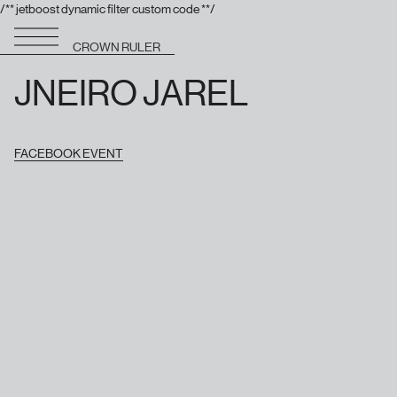
/** jetboost dynamic filter custom code **/
CROWN RULER
JNEIRO JAREL
FACEBOOK EVENT