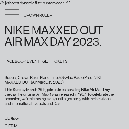
/** jetboost dynamic filter custom code **/
CROWN RULER
NIKE MAXXED OUT -
AIR MAX DAY 2023.
FACEBOOK EVENT
GET TICKETS
Supply, Crown Ruler, Planet Trip & Skylab Radio Pres. NIKE
MAXXED OUT (Air Max Day 2023).
This Sunday March 26th, join us in celebrating Nike Air Max Day -
the day the original Air Max 1 was released in 1987. To celebrate the
occasion, we're throwing a day until night party with the best local
and international live acts and DJs.
CD (live)
C.FRIM