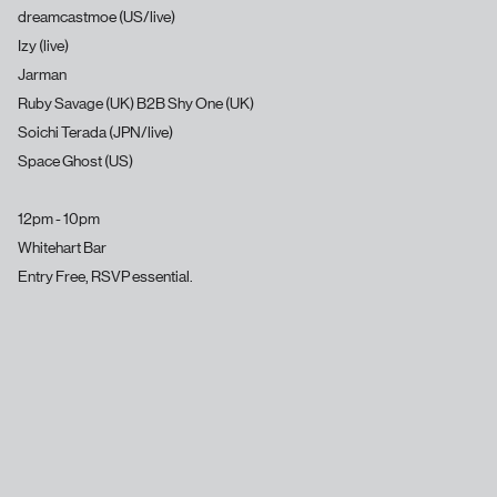
dreamcastmoe (US/live)
Izy (live)
Jarman
Ruby Savage (UK) B2B Shy One (UK)
Soichi Terada (JPN/live)
Space Ghost (US)
12pm - 10pm
Whitehart Bar
Entry Free, RSVP essential.