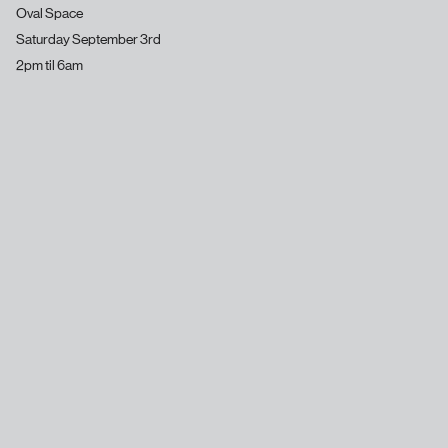
Oval Space
Saturday September 3rd
2pm til 6am