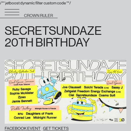
/** jetboost dynamic filter custom code **/
CROWN RULER
SECRETSUNDAZE
20TH BIRTHDAY
FACEBOOK EVENT
GET TICKETS