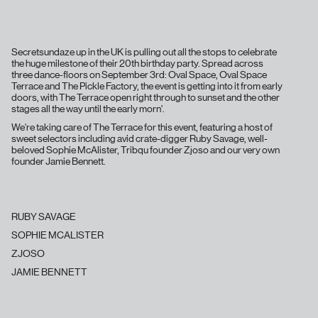
Secretsundaze up in the UK is pulling out all the stops to celebrate
the huge milestone of their 20th birthday party. Spread across
three dance-floors on September 3rd: Oval Space, Oval Space
Terrace and The Pickle Factory, the event is getting into it from early
doors, with The Terrace open right through to sunset and the other
stages all the way until the early morn'.
We're taking care of The Terrace for this event, featuring a host of
sweet selectors including avid crate-digger Ruby Savage, well-
beloved Sophie McAlister, Tribqu founder Zjoso and our very own
founder Jamie Bennett.
RUBY SAVAGE
SOPHIE MCALISTER
ZJOSO
JAMIE BENNETT