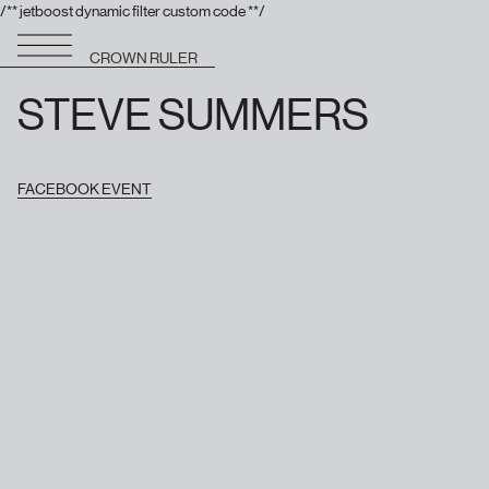
/** jetboost dynamic filter custom code **/
CROWN RULER
STEVE SUMMERS
FACEBOOK EVENT