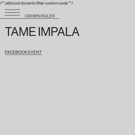
/** jetboost dynamic filter custom code **/
CROWN RULER
TAME IMPALA
FACEBOOK EVENT