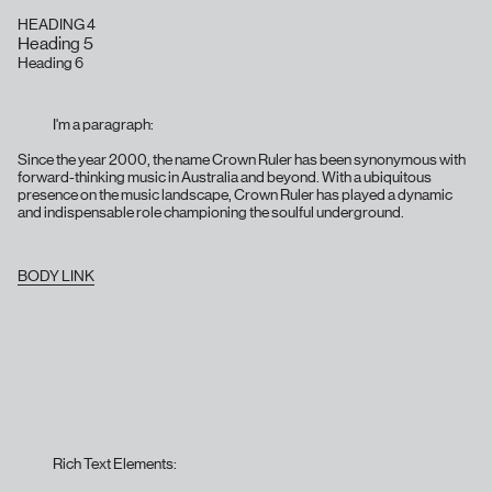
HEADING 4
Heading 5
Heading 6
I'm a paragraph:
Since the year 2000, the name Crown Ruler has been synonymous with
forward-thinking music in Australia and beyond. With a ubiquitous
presence on the music landscape, Crown Ruler has played a dynamic
and indispensable role championing the soulful underground.
BODY LINK
Rich Text Elements: