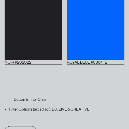
NOIR #202022
ROYAL BLUE #0364FB
Button & Filter Chip
Filter Options (artist tag ): DJ , LIVE & CREATIVE