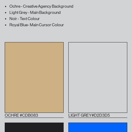
Ochre - Creative Agency Background
Light Grey - Main Background
Noir - Text Colour
Royal Blue- Main Cursor Colour
OCHRE #CDB083
LIGHT GREY#D2D3D5