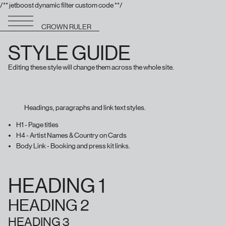
/** jetboost dynamic filter custom code **/
CROWN RULER
STYLE GUIDE
Editing these style will change them across the whole site.
Headings, paragraphs and link text styles.
H1 - Page titles
H4 - Artist Names & Country on Cards
Body Link - Booking and press kit links.
HEADING 1
HEADING 2
HEADING 3