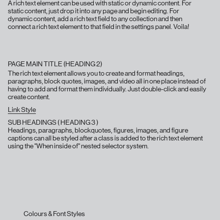
A rich text element can be used with static or dynamic content. For
static content, just drop it into any page and begin editing. For
dynamic content, add a rich text field to any collection and then
connect a rich text element to that field in the settings panel. Voila!
PAGE MAIN TITLE (HEADING 2)
The rich text element allows you to create and format headings,
paragraphs, block quotes, images, and video all in one place instead of
having to add and format them individually. Just double-click and easily
create content.
Link Style
SUB HEADINGS ( HEADING 3 )
Headings, paragraphs, blockquotes, figures, images, and figure
captions can all be styled after a class is added to the rich text element
using the "When inside of" nested selector system.
Colours & Font Styles